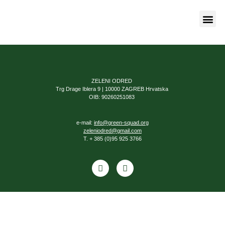
Naša bor
ZELENI ODRED
Trg Drage Iblera 9 | 10000 ZAGREB Hrvatska
OIB: 90260251083
e-mail:
info@green-squad.org
zeleniodred@gmail.com
T. + 385 (0)95 925 3766