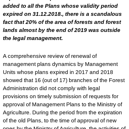
added to all the Plans whose validity period
expired on 31.12.2018., there is a scandalous
fact that 20% of the area of forests and forest
lands almost by the end of 2019 was outside
the legal management.
A comprehensive review of renewal of
management plans dynamics by Management
Units whose plans expired in 2017 and 2018
showed that 16 (out of 17) branches of the Forest
Administration did not comply with legal
provisions on timely submission of requests for
approval of Management Plans to the Ministry of
Agriculture. During the period from the expiration
of the old Plans, to the time of approval of new
ones by the Ministry of Agriculture, the activities of