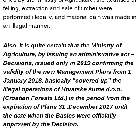
felling, extraction and sale of timber were
performed illegally, and material gain was made in
an illegal manner.
Also, it is quite certain that the Ministry of
Agriculture, by issuing an administrative act –
Decisions, issued only in 2019 confirming the
validity of the new Management Plans from 1
January 2018, basically “covered up” the
illegal operations of Hrvatske šume d.o.o.
(Croatian Forests Ltd.) in the period from the
expiration of Plans 31 .December 2017 until
the date when the Basics were officially
approved by the Decision.