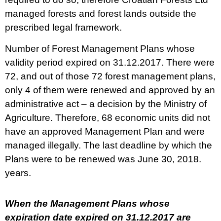
managed forests and forest lands outside the
prescribed legal framework.
​Number of Forest Management Plans whose
validity period expired on 31.12.2017. There were
72, and out of those 72 forest management plans,
only 4 of them were renewed and approved by an
administrative act – a decision by the Ministry of
Agriculture. Therefore, 68 economic units did not
have an approved Management Plan and were
managed illegally. The last deadline by which the
Plans were to be renewed was June 30, 2018.
years.
When the Management Plans whose
expiration date expired on 31.12.2017 are