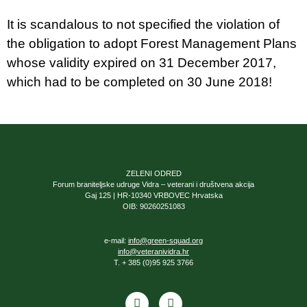
It is scandalous to not specified the violation of
the obligation to adopt Forest Management Plans
whose validity expired on 31 December 2017,
which had to be completed on 30 June 2018!
ZELENI ODRED
Forum braniteljske udruge Vidra – veterani i društvena akcija
Gaj 125 | HR-10340 VRBOVEC Hrvatska
OIB: 90260251083
e-mail:
info@green-squad.org
info@veteranividra.hr
T. + 385 (0)95 925 3766