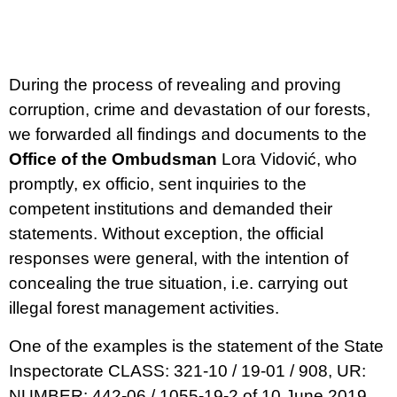
During the process of revealing and proving
corruption, crime and devastation of our forests,
we forwarded all findings and documents to the
Office of the Ombudsman
Lora Vidović, who
promptly, ex officio, sent inquiries to the
competent institutions and demanded their
statements. Without exception, the official
responses were general, with the intention of
concealing the true situation, i.e. carrying out
illegal forest management activities.
One of the examples is the statement of the State
Inspectorate CLASS: 321-10 / 19-01 / 908, UR:
NUMBER: 442-06 / 1055-19-2 of 10 June 2019.