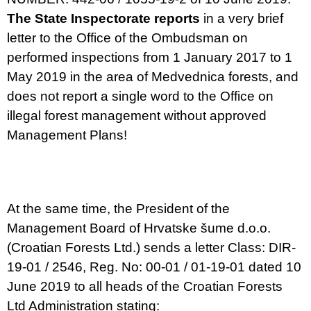
The State Inspectorate reports
in a very brief
letter to the Office of the Ombudsman on
performed inspections from 1 January 2017 to 1
May 2019 in the area of Medvednica forests, and
does not report a single word to the Office on
illegal forest management without approved
Management Plans!
At the same time, the President of the
Management Board of Hrvatske šume d.o.o.
(Croatian Forests Ltd.) sends a letter Class: DIR-
19-01 / 2546, Reg. No: 00-01 / 01-19-01 dated 10
June 2019 to all heads of the Croatian Forests
Ltd Administration stating: