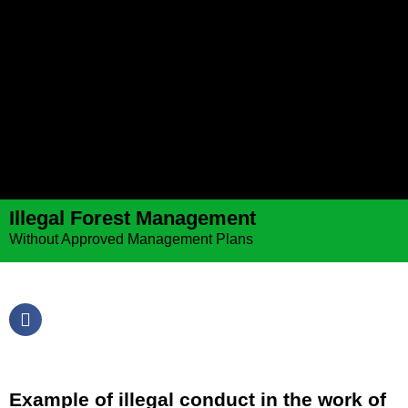
Illegal Forest Management
Without Approved Management Plans
Example of illegal conduct in the work of