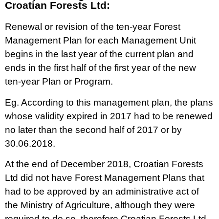
Croatian Forests Ltd:
Renewal or revision of the ten-year Forest
Management Plan for each Management Unit
begins in the last year of the current plan and
ends in the first half of the first year of the new
ten-year Plan or Program.
Eg. According to this management plan, the plans
whose validity expired in 2017 had to be renewed
no later than the second half of 2017 or by
30.06.2018.
​At the end of December 2018, Croatian Forests
Ltd did not have Forest Management Plans that
had to be approved by an administrative act of
the Ministry of Agriculture, although they were
required to do so, therefore Croatian Forests Ltd