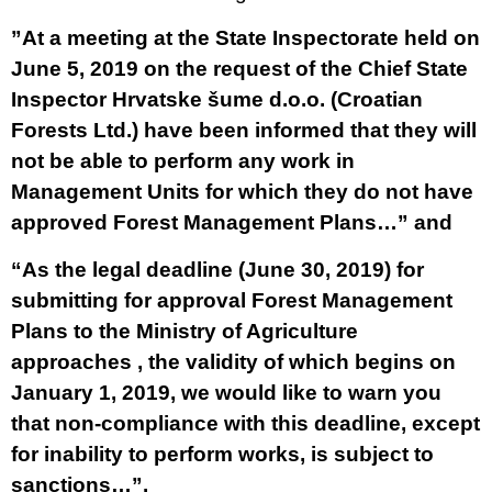
”At a meeting at the State Inspectorate held on
June 5, 2019 on the request of the Chief State
Inspector Hrvatske šume d.o.o. (Croatian
Forests Ltd.) have been informed that they will
not be able to perform any work in
Management Units for which they do not have
approved Forest Management Plans…” and
“As the legal deadline (June 30, 2019) for
submitting for approval Forest Management
Plans to the Ministry of Agriculture
approaches , the validity of which begins on
January 1, 2019, we would like to warn you
that non-compliance with this deadline, except
for inability to perform works, is subject to
sanctions…”.