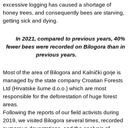
excessive logging has caused a shortage of
honey trees, and consequently bees are starving,
getting sick and dying.
In 2021, compared to previous years, 40%
fewer bees were recorded on Bilogora than in
previous years.
Most of the area of Bilogora and Kalnički gorje is
managed by the state company Croatian Forests
Ltd (Hrvatske šume d.o.o.) which are most
responsible for the deforestation of huge forest
areas.
Following the reports of our field activists during
2019, we visited Bilogora several times, recorded