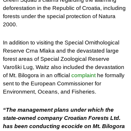
deforestation in the Republic of Croatia, including
forests under the special protection of Natura
2000.
In addition to visiting the Special Ornithological
Reserve Crna Mlaka and the devastated large
forest areas of Special Zoological Reserve
Varoški Lug, Waitz also included the devastation
of Mt. Bilogora in an official
complaint
he formally
sent to the European Commissioner for
Environment, Oceans, and Fisheries.
“The management plans under which the
state-owned company Croatian Forests Ltd.
has been conducting ecocide on Mt. Bilogora