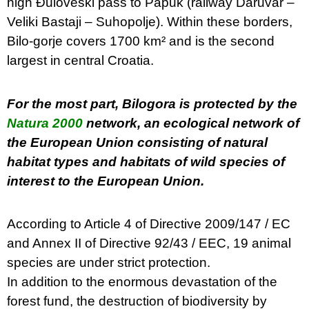
high Đuloveski pass to Papuk (railway Daruvar –
Veliki Bastaji – Suhopolje). Within these borders,
Bilo-gorje covers 1700 km² and is the second
largest in central Croatia.
For the most part, Bilogora is protected by the
Natura 2000
network, an ecological network of
the European Union consisting of natural
habitat types and habitats of wild species of
interest to the European Union.
According to Article 4 of Directive 2009/147 / EC
and Annex II of Directive 92/43 / EEC, 19 animal
species are under strict protection.
In addition to the enormous devastation of the
forest fund, the destruction of biodiversity by