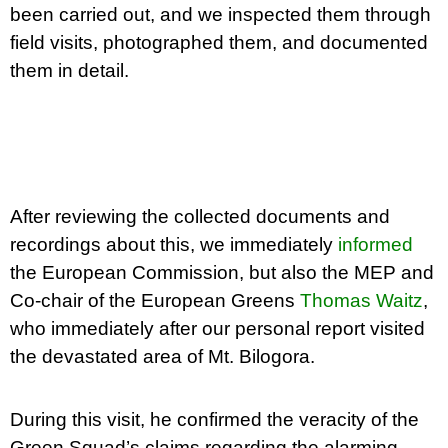
been carried out, and we inspected them through
field visits, photographed them, and documented
them in detail.
After reviewing the collected documents and
recordings about this, we immediately
informed
the European Commission, but also the MEP and
Co-chair of the European Greens
Thomas Waitz
,
who immediately after our personal report visited
the devastated area of Mt. Bilogora.
During this visit, he confirmed the veracity of the
Green Squad’s claims regarding the alarming