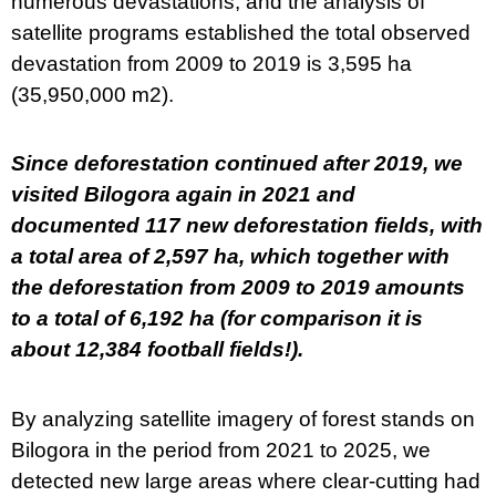
numerous devastations, and the analysis of
satellite programs established the total observed
devastation from 2009 to 2019 is 3,595 ha
(35,950,000 m2).
Since deforestation continued after 2019, we
visited Bilogora again in 2021 and
documented 117 new deforestation fields, with
a total area of 2,597 ha, which together with
the deforestation from 2009 to 2019 amounts
to a total of 6,192 ha (for comparison it is
about 12,384 football fields!).
By analyzing satellite imagery of forest stands on
Bilogora in the period from 2021 to 2025, we
detected new large areas where clear-cutting had