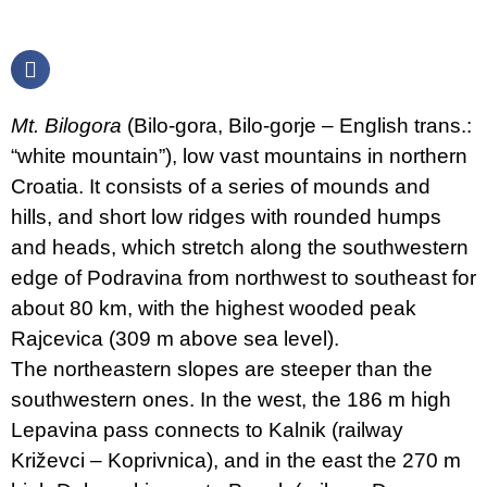
Mt. Bilogora
(Bilo-gora, Bilo-gorje – English trans.:
“white mountain”), low vast mountains in northern
Croatia. It consists of a series of mounds and
hills, and short low ridges with rounded humps
and heads, which stretch along the southwestern
edge of Podravina from northwest to southeast for
about 80 km, with the highest wooded peak
Rajcevica (309 m above sea level).
The northeastern slopes are steeper than the
southwestern ones. In the west, the 186 m high
Lepavina pass connects to Kalnik (railway
Križevci – Koprivnica), and in the east the 270 m