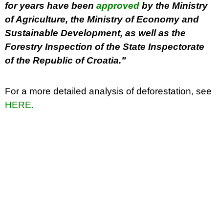
for years have been
approved
by the Ministry
of Agriculture, the Ministry of Economy and
Sustainable Development, as well as the
Forestry Inspection of the State Inspectorate
of the Republic of Croatia.”
For a more detailed analysis of deforestation, see
HERE.