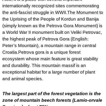
internationally recognized sites commemorating
the anti-fascist struggle in WWII.The Monument to
the Uprising of the People of Kordun and Banija
(simply known as the Petrova Gora Monument) is
a World War II monument built on Veliki Petrovac,
the highest peak of Petrova Gora (English:
Peter’s Mountain), a mountain range in central
Croatia.Petrova gora is a unique forest
ecosystem whose main feature is great stability
and durability. This mountain massif is an
exceptional habitat for a large number of plant
and animal species.
The largest part of the forest vegetation is the
zone of mountain beech forests (Lamio-orvale