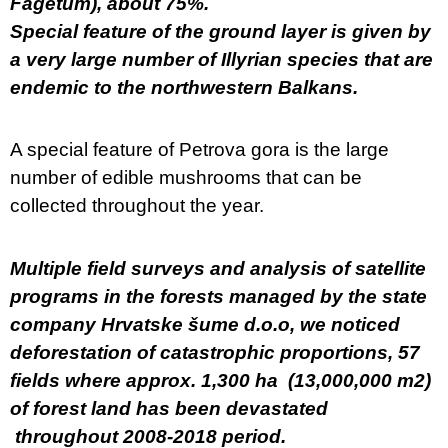
Fagetum), about 75%.
Special feature of the ground layer is given by
a very large number of Illyrian species that are
endemic to the northwestern Balkans.
A special feature of Petrova gora is the large
number of edible mushrooms that can be
collected throughout the year.
Multiple field surveys and analysis of satellite
programs in the forests managed by the state
company Hrvatske šume d.o.o, we noticed
deforestation of catastrophic proportions, 57
fields where approx. 1,300 ha (13,000,000 m2)
of forest land has been devastated
throughout 2008-2018 period.