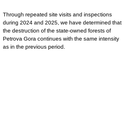
Through repeated site visits and inspections
during 2024 and 2025, we have determined that
the destruction of the state-owned forests of
Petrova Gora continues with the same intensity
as in the previous period.