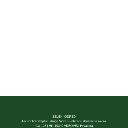
ZELENI ODRED
Forum braniteljske udruge Vidra – veterani i društvena akcija
Gaj 125 | HR-10340 VRBOVEC Hrvatska