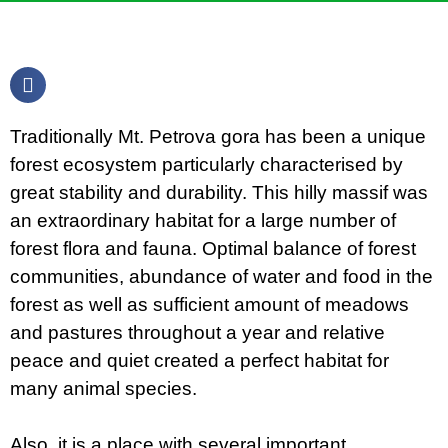
Traditionally Mt. Petrova gora has been a unique
forest ecosystem particularly characterised by
great stability and durability. This hilly massif was
an extraordinary habitat for a large number of
forest flora and fauna. Optimal balance of forest
communities, abundance of water and food in the
forest as well as sufficient amount of meadows
and pastures throughout a year and relative
peace and quiet created a perfect habitat for
many animal species.
Also, it is a place with several important