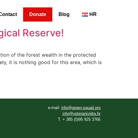
Contact
Donate
Blog
HR
gical Reserve!
on of the forest wealth in the protected
y, it is nothing good for this area, which is
e-mail:
info@green-squad.org
info@veteranividra.hr
T. + 385 (0)95 925 3766