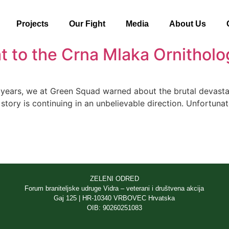
Projects
Our Fight
Media
About Us
t to the Crna Mlaka Ornitholo
ears, we at Green Squad warned about the brutal devastati
tory is continuing in an unbelievable direction. Unfortunatel
ZELENI ODRED
Forum braniteljske udruge Vidra – veterani i društvena akcija
Gaj 125 | HR-10340 VRBOVEC Hrvatska
OIB: 90260251083