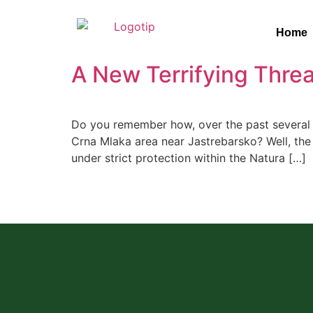
Home
A New Terrifying Threa
Do you remember how, over the past several y
Crna Mlaka area near Jastrebarsko? Well, the s
under strict protection within the Natura […]